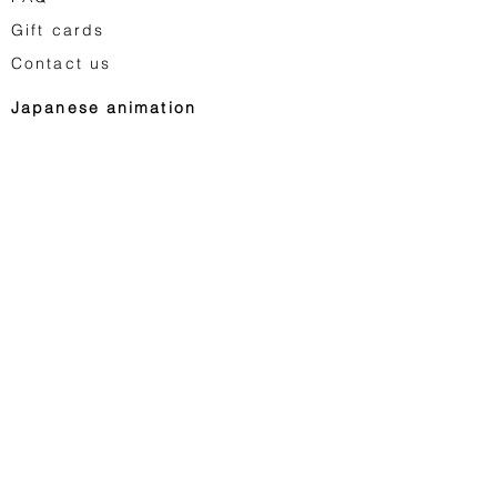
Gift cards
Contact us
Japanese animation
Astro Boy
Dragon Ball
Saint Seiya
Space Adventure Cobra
Studio Ghibli
...
Vintage toys
Egg Monsters
Saint Seiya Vintage
Star Wars Vintage
Retro video games