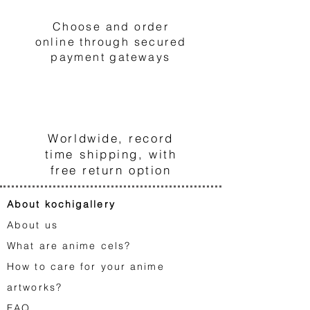
Choose and order
online through secured
payment gateways
3
Worldwide, record
time shipping, with
free return option
About kochigallery
About us
What are anime cels?
How to care for your anime
artworks?
FA
Q