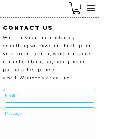
k
Contact US
Whether you're interested by
something we have, are hunting for
your dream pieces, want to discuss
our collectibles, payment plans or
partnerships, please
email,
WhatsApp
or call us!