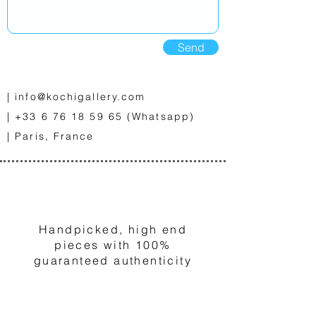
Send
|
info@kochigallery.com
|
+33 6 76 18 59 65
(Whatsapp)
| Paris, France
1
Handpicked, high end
pieces with 100%
guaranteed authenticity
2