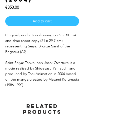
Price
€350.00
Add to cart
Original production drawing (22.5 x 30 cm)
and time sheet copy (21 x 29.7 cm)
representing Seiya, Bronze Saint of the
Pegasus (A9).
Saint Seiya: Tenkai-hen Josō: Overture is a
movie realised by Shigeyasu Yamauchi and
produced by Toei Animation in 2004 based
on the manga created by Masami Kurumada
(1986-1990).
Related
products