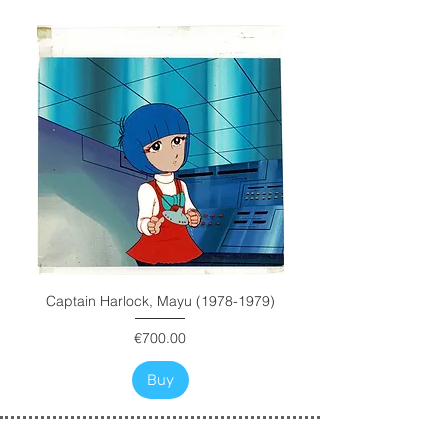
Captain Harlock, Mayu (1978-1979)
Price
€700.00
Buy