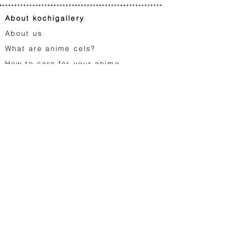
About kochigallery
About us
What are anime cels?
How to care for your anime
artworks?
FA
Q
Gift cards
Contact us
Japanese animation
Astro Boy
Dragon Ball
Saint Seiya
Space Adventure Cobra
Studio Ghibli