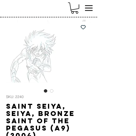
k
SKU: 2240
Saint Seiya,
Seiya, Bronze
Saint of the
Pegasus (A9)
(2004)