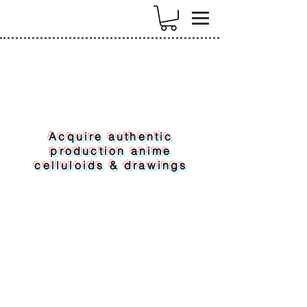
k
Acquire authentic
production anime
celluloids & drawings