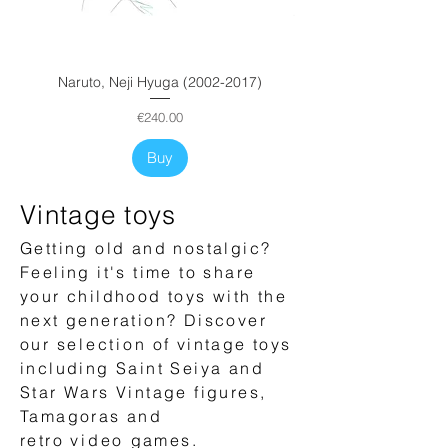
Price
Price
Price
€500.00
€500.00
€500.00
Buy
Buy
Buy
Buy
Buy
Naruto, Neji Hyuga (2002-2017)
Price
€240.00
Buy
Vintage toys
Getting old and nostalgic?
Feeling it's time to share
your childhood toys with the
next generation? Discover
our
selection
of vintage toys
including Saint Seiya and
Star Wars Vintage figures,
Tamagoras and
retro
video
games.