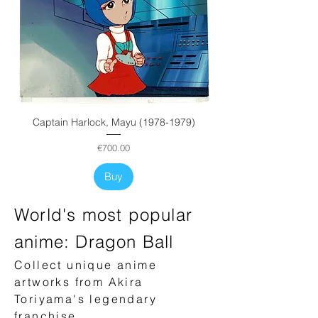
Captain Harlock, Mayu (1978-1979)
Price
€700.00
Buy
World's most popular
anime: Dragon Ball
Collect unique anime
artworks from Akira
Toriyama's legendary
franchise.