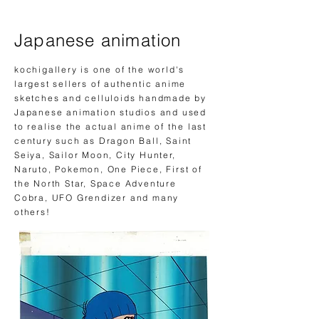
Japanese animation
kochigallery is one of the world's
largest sellers of authentic anime
sketches and celluloids handmade by
Japanese animation studios and used
to realise the actual anime of
the
last
century such as Dragon Ball, Saint
Seiya, Sailor Moon, City Hunter,
Naruto, Pokemon, One Piece, First of
the North Star, Space Adventure
Cobra, UFO Grendizer and many
others!