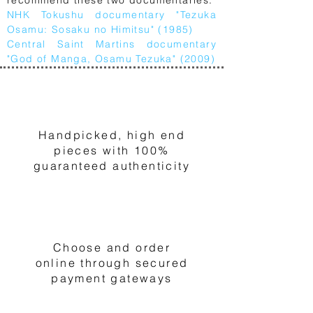
NHK Tokushu documentary "Tezuka
Osamu: Sosaku no Himitsu" (1985)
Central Saint Martins documentary
"God of Manga, Osamu Tezuka" (2009)
1
Handpicked, high end
pieces with 100%
guaranteed authenticity
2
Choose and order
online through secured
payment gateways