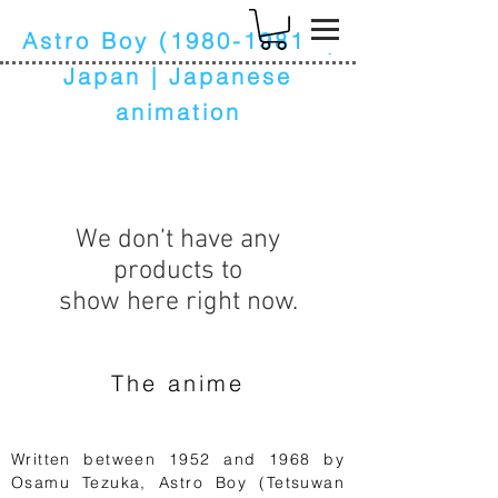
k
Astro Boy
(1980-1981)
|
Japan | Japanese
animation
We don’t have any
products to
show here right now.
The anime
Written between 1952 and 1968 by
Osamu Tezuka, Astro Boy (Tetsuwan