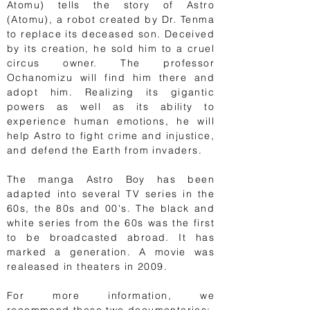
Atomu) tells the story of Astro
(Atomu), a robot created by Dr. Tenma
to replace its deceased son. Deceived
by its creation, he sold him to a cruel
circus owner. The professor
Ochanomizu will find him there and
adopt him. Realizing its gigantic
powers as well as its ability to
experience human emotions, he will
help Astro to fight crime and injustice,
and defend the Earth from invaders.
The manga Astro Boy has been
adapted into several TV series in the
60s, the 80s and 00's. The black and
white series from the 60s was the first
to be broadcasted abroad. It has
marked a generation. A movie was
realeased in theaters in 2009.
For more information, we
recommend these two documentaries: