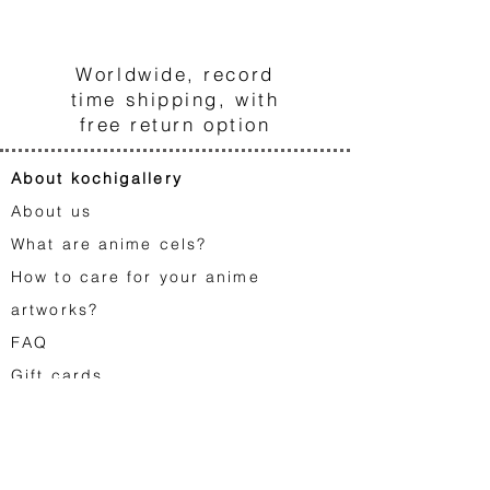
3
Worldwide, record
time shipping, with
free return option
About kochigallery
About us
What are anime cels?
How to care for your anime
artworks?
FA
Q
Gift cards
Contact us
Japanese animation
Astro Boy