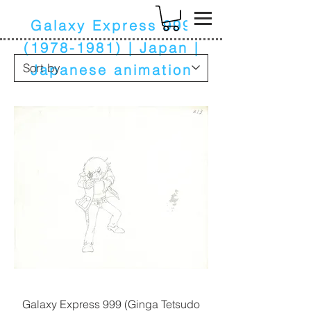
k
Galaxy Express
999
(1978-1981)
| Japan |
Japanese animation
Galaxy Express 999 (Ginga Tetsudo