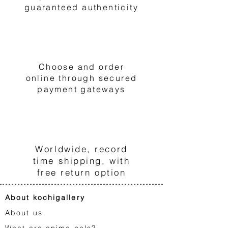
guaranteed authenticity
2
Choose and order
online through secured
payment gateways
3
Worldwide, record
time shipping, with
free return option
About kochigallery
About us
What are anime cels?