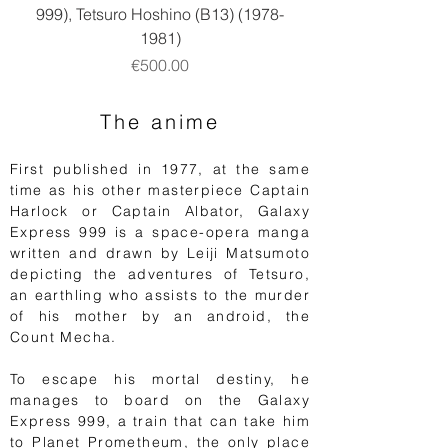
999), Tetsuro Hoshino (B13) (1978-
1981)
Price
€500.00
The anime
First published in 1977, at the same
time as his other masterpiece Captain
Harlock or Captain Albator, Galaxy
Express 999 is a space-opera manga
written and drawn by Leiji Matsumoto
depicting the adventures of Tetsuro,
an earthling who assists to the murder
of his mother by an android, the
Count Mecha.
To escape his mortal destiny, he
manages to board on the Galaxy
Express 999, a train that can take him
to Planet Prometheum, the only place