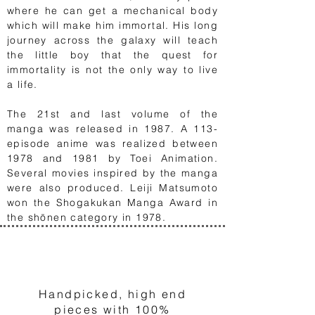
where he can get a mechanical body
which will make him immortal. His long
journey across the galaxy will teach
the little boy that the quest for
immortality is not the only way to live
a life.
The 21st and last volume of the
manga was released in 1987. A 113-
episode anime was realized between
1978 and 1981 by Toei Animation.
Several movies inspired by the manga
were also produced. Leiji Matsumoto
won the Shogakukan Manga Award in
the shōnen category in 1978.
1
Handpicked, high end
pieces with 100%