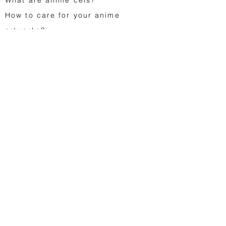
How to care for your anime
artworks?
FA
Q
Gift cards
Contact us
Japanese animation
Astro Boy
Dragon Ball
Saint Seiya
Space Adventure Cobra
Studio Ghibli
...
Vintage toys
Egg Monsters