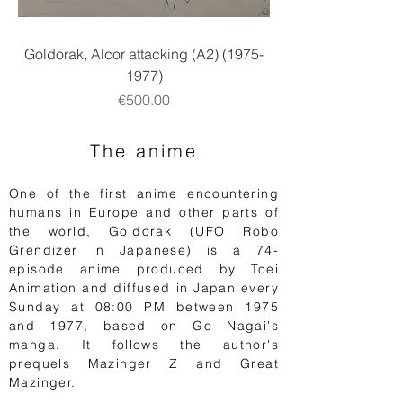
Goldorak, Alcor attacking (A2) (1975-
1977)
Price
€500.00
The anime
One of the first anime encountering
humans in Europe and other parts of
the world, Goldorak (UFO Robo
Grendizer in
Japanese
) is a 74-
episode anime produced by Toei
Animation and diffused in Japan every
Sunday at 08:00 PM between 1975
and 1977, based on Go Nagai's
manga. It follows the author's
prequels Mazinger Z and
Great
Mazinger.