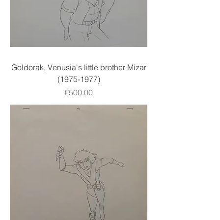
Goldorak, Venusia's little brother Mizar
(1975-1977)
Price
€500.00