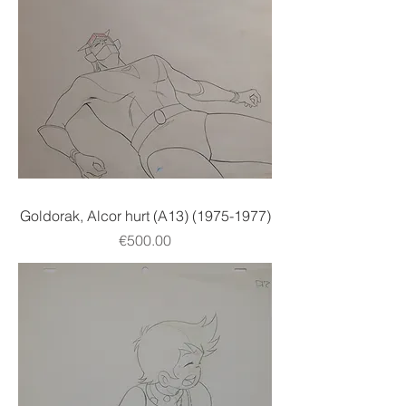
Goldorak, Alcor hurt (A13) (1975-1977)
Price
€500.00