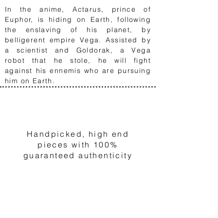
In the anime,
Actarus, prince of
Euphor, is hiding on Earth, following
the enslaving of his planet, by
belligerent empire Vega. Assisted by
a scientist and Goldorak, a Vega
robot that he stole, he will fight
against his ennemis who are pursuing
him on Earth.
1
Handpicked, high end
pieces with 100%
guaranteed authenticity
2
Choose and order