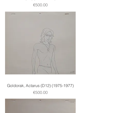
Price
€500.00
Goldorak, Actarus (D12) (1975-1977)
Price
€500.00