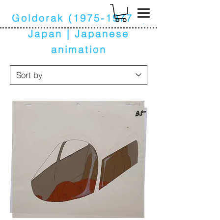
k
Goldorak
(1975-1977)
|
Japan | Japanese
animation