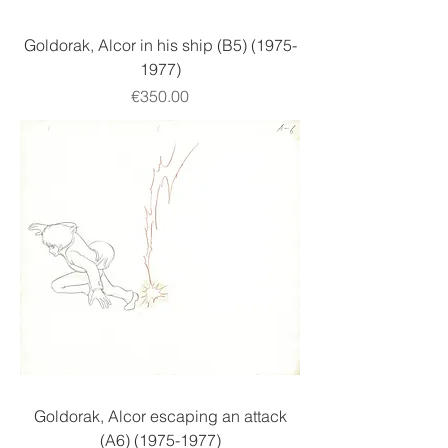
Goldorak, Alcor in his ship (B5) (1975-
1977)
Price
€350.00
Goldorak, Alcor escaping an attack
(A6) (1975-1977)