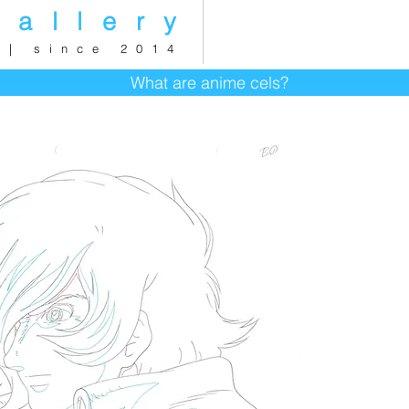
gallery
 | since 2014
What are anime cels?