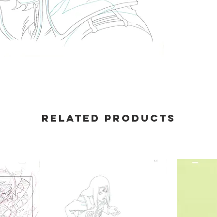
Related products