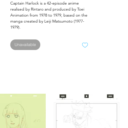
Captain Harlock is a 42-episode anime
realised by Rintaro and produced by Toei
Animation from 1978 to 1979, based on the
manga created by Leiji Matsumoto (1977-
1979).
Unavailable