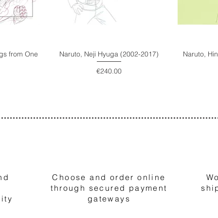
ings from One
Naruto, Neji Hyuga (2002-2017)
Naruto, Hi
Price
€240.00
2
nd
Choose and order online
Wo
through secured payment
shi
ity
gateways