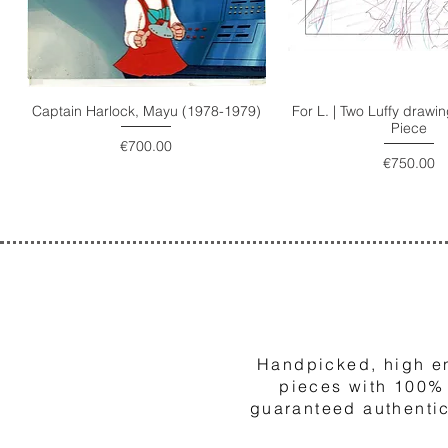
Captain Harlock, Mayu (1978-1979)
For L. | Two Luffy draw
Piece
Price
€700.00
Price
€750.00
1
Handpicked, high e
pieces with 100%
guaranteed authentic