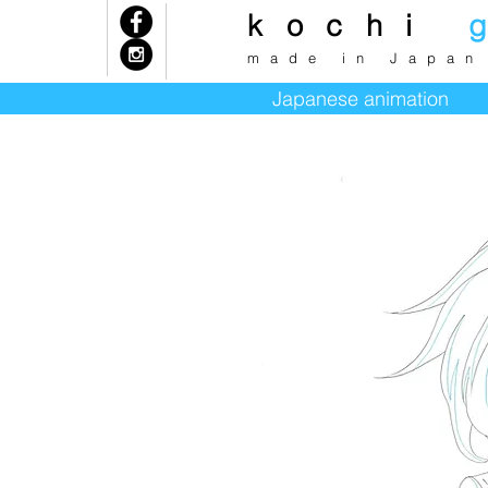
kochi
k
made in Japan
Japanese animation