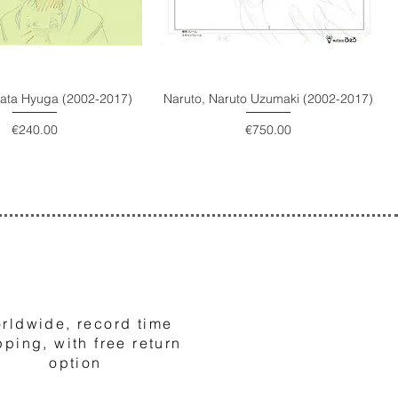
nata Hyuga (2002-2017)
Naruto, Naruto Uzumaki (2002-2017)
Price
Price
€240.00
€750.00
3
rldwide, record time
pping, with free return
option