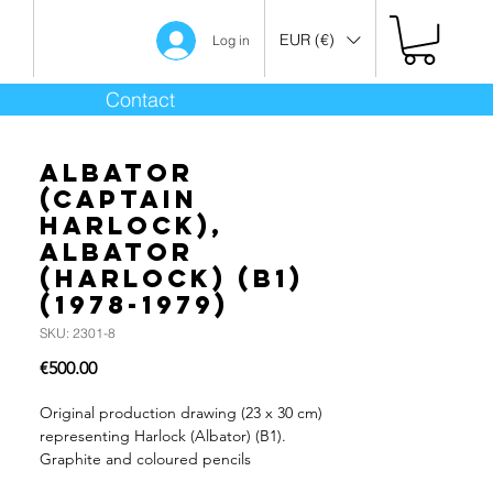
EUR (€)
Log in
Contact
Albator
(Captain
Harlock),
Albator
(Harlock) (B1)
(1978-1979)
SKU: 2301-8
Price
€500.00
Original production drawing (23 x 30 cm)
representing Harlock (Albator) (B1).
Graphite and coloured pencils